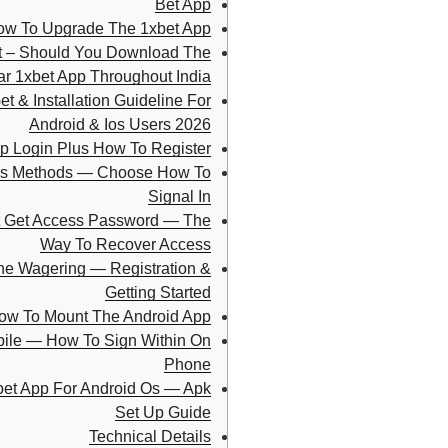
Bet App
ow To Upgrade The 1xbet App
ct – Should You Download The
ar 1xbet App Throughout India?
t & Installation Guideline For
Android & Ios Users 2026
p Login Plus How To Register
ss Methods — Choose How To
Signal In
t Get Access Password — The
Way To Recover Access
ne Wagering — Registration &
Getting Started
ow To Mount The Android App
bile — How To Sign Within On
Phone
et App For Android Os — Apk
Set Up Guide
Technical Details