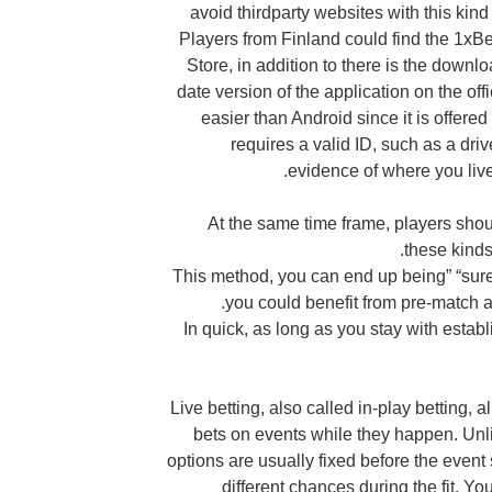
avoid thirdparty websites with this kind
Players from Finland could find the 1xBe
Store, in addition to there is the downlo
date version of the application on the offic
easier than Android since it is offere
requires a valid ID, such as a dri
evidence of where you live
At the same time frame, players shou
these kinds
This method, you can end up being” “sur
you could benefit from pre-match an
In quick, as long as you stay with esta
Live betting, also called in-play betting,
bets on events while they happen. Unl
options are usually fixed before the event s
different chances during the fit. Y