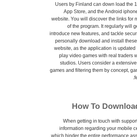
Users by Finland can down load the 1x
App Store, and the Android iphone 
website. You will discover the links fo
of the program. It regularly will
introduce new features, and tackle secur
personally download and install these
website, as the application is updated
play video games with real traders 
studios. Users consider a extensiv
games and filtering them by concept, g
f
How To Download
When getting in touch with support,
information regarding your mobile c
which hinder the entire performance ass