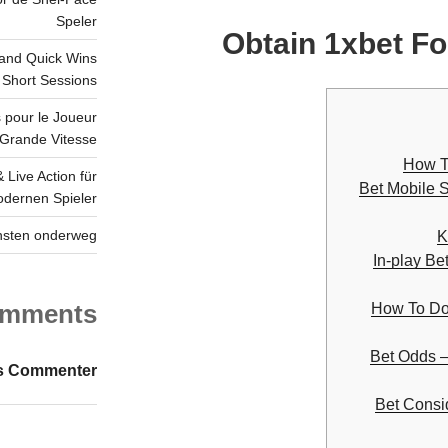
Speler
 and Quick Wins
r Short Sessions
s pour le Joueur
 Grande Vitesse
How T
 Live Action für
Bet Mobile 
dernen Spieler
insten onderweg
K
In-play Be
omments
How To Dow
Bet Odds —
s Commenter
Bet Consi