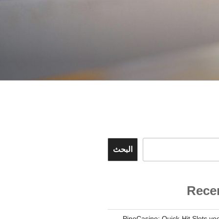
البحث
Rece
PinoCasino: Quick‑Hit Slots vo