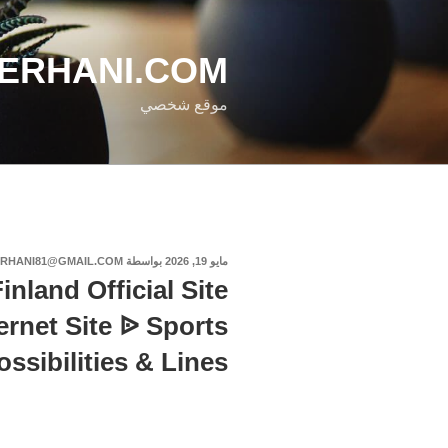
التجاو
إل
ERHANI.COM
المحتو
موقع شخصي
نُشر
RHANI81@GMAIL.COM
بواسطة
مايو 19, 2026
في
nland Official Site
ernet Site ᐉ Sports
ossibilities & Lines