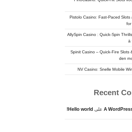
Pistolo Casino: Fast-Paced Slots
fo
AllySpin Casino : Quick‑Spin Thrill
à
Spinit Casino – Quick‑Fire Slots &
den mo
NV Casino: Snelle Mobile W
Recent C
Hello world!
على
A WordPres