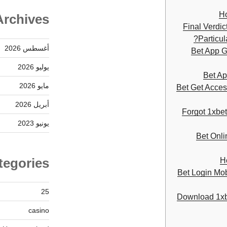
H
Archives
Final Verdi
Particul
أغسطس 2026
Bet App Ge
يوليو 2026
Bet Ap
مايو 2026
Bet Get Acce
أبريل 2026
Forgot 1xbe
يونيو 2023
Bet Onli
tegories
H
Bet Login Mo
25
Download 1xb
casino