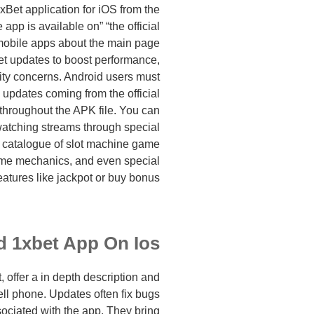
Bet application for iOS from the
app is available on” “the official
r mobile apps about the main page
 get updates to boost performance,
ity concerns. Android users must
 updates coming from the official
 throughout the APK file. You can
watching streams through special
e catalogue of slot machine game
ame mechanics, and even special
eatures like jackpot or buy bonus.
 1xbet App On Ios
 offer a in depth description and
ell phone. Updates often fix bugs
ociated with the app. They bring