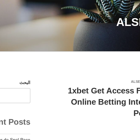
ALS
ALSE
البحث
1xbet Get Access Fi
Online Betting Int
P
nt Posts
or de Snel‑Pace