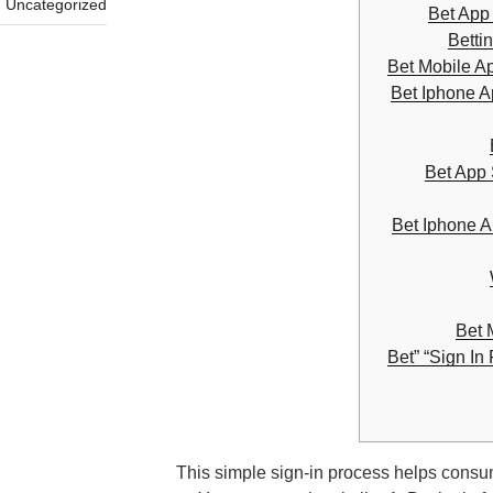
Uncategorized
Bet App
Betti
Bet Mobile A
Bet Iphone A
Bet App
Bet Iphone 
Bet 
Bet” “Sign In
This simple sign-in process helps consum