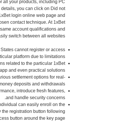
r all your products, including PC
 details, you can click on Did not
1xBet login online web page and
osen contact technique. At 1xBet
ar same account qualifications and
sily switch between all websites.
States cannot register or access
ticular platform due to limitations.
 related to the particular 1xBet
app and even practical solutions.
ious settlement options for real-
money deposits and withdrawals.
ormance, introduce fresh features,
and handle security concerns.
ndividual can easily enroll on the
y the registration button following
ccess button around the key page.