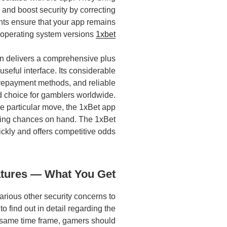
 and boost security by correcting
nts ensure that your app remains
t operating system versions
1xbet
on delivers a comprehensive plus
useful interface. Its considerable
e repayment methods, and reliable
d choice for gamblers worldwide.
e particular move, the 1xBet app
etting chances on hand. The 1xBet
ckly and offers competitive odds.
atures — What You Get
rious other security concerns to
o find out in detail regarding the
e same time frame, gamers should