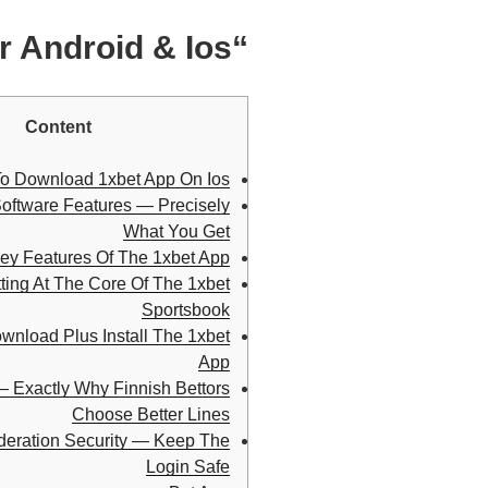
“Obtain 1xbet For Android & Ios
Content
o Download 1xbet App On Ios
Software Features — Precisely
What You Get
ey Features Of The 1xbet App
tting At The Core Of The 1xbet
Sportsbook
nload Plus Install The 1xbet
App
 Exactly Why Finnish Bettors
Choose Better Lines
deration Security — Keep The
Login Safe