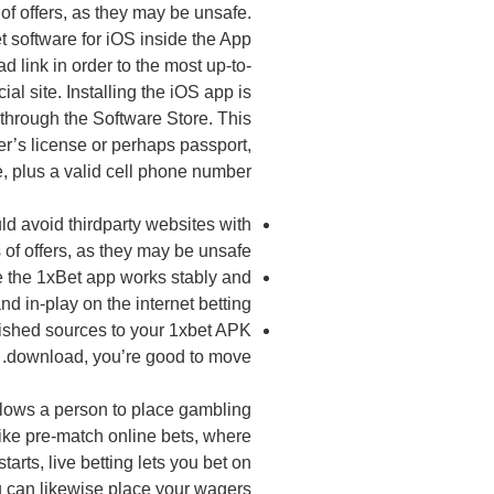
 of offers, as they may be unsafe.
t software for iOS inside the App
ad link in order to the most up-to-
ial site. Installing the iOS app is
d through the Software Store. This
ver’s license or perhaps passport,
, plus a valid cell phone number.
ld avoid thirdparty websites with
 of offers, as they may be unsafe.
e the 1xBet app works stably and
d in-play on the internet betting.
blished sources to your 1xbet APK
download, you’re good to move.
 allows a person to place gambling
ike pre-match online bets, where
tarts, live betting lets you bet on
ou can likewise place your wagers