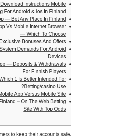
 Download Instructions Mobile
ng For Android & Ios In Finland
pp — Bet Any Place In Finland
pp Vs Mobile Internet Browser
— Which To Choose
Exclusive Bonuses And Offers
 System Demands For Android
Devices
App — Deposits & Withdrawals
For Finnish Players
Which 1 Is Better Intended For
Betting/casino Use?
Mobile App Versus Mobile Site
 Finland – On The Web Betting
Site With Top Odds
ers to keep their accounts safe.