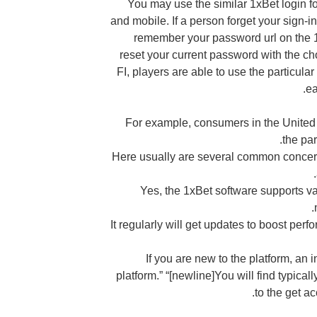
You may use the similar 1xBet login fo
and mobile. If a person forget your sign-in
remember your password url on the 
reset your current password with the ch
FI, players are able to use the particul
ea
For example, consumers in the United 
the par
Here usually are several common concerns
Yes, the 1xBet software supports var
It regularly will get updates to boost perf
If you are new to the platform, an i
platform.” “[newline]You will find typicall
to the get a