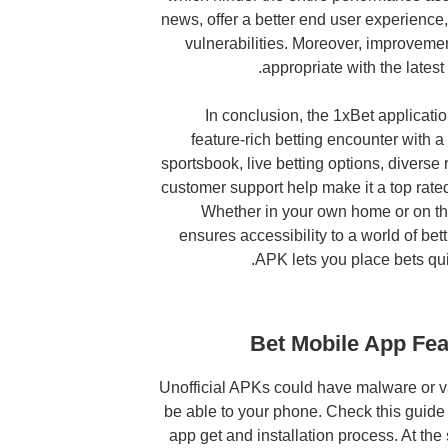
news, offer a better end user experience,
vulnerabilities. Moreover, improveme
.
appropriate with the lates
In conclusion, the 1xBet applicati
feature-rich betting encounter with a 
sportsbook, live betting options, divers
customer support help make it a top rate
Whether in your own home or on th
ensures accessibility to a world of b
APK lets you place bets qui
Bet Mobile App Fe
Unofficial APKs could have malware or va
be able to your phone. Check this guide t
app get and installation process. At th